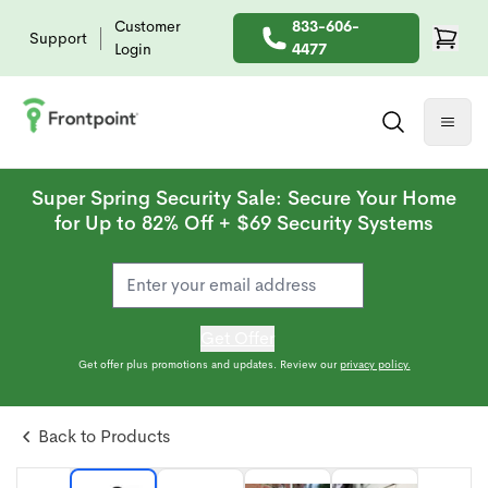
Customer
833-606-
Support
Login
4477
Super Spring Security Sale: Secure Your Home
for Up to 82% Off + $69 Security Systems
Get Offer
Get offer plus promotions and updates. Review our
privacy policy.
Back to Products