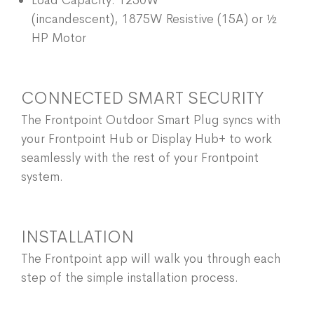
Load Capacity: 1250W
(incandescent), 1875W Resistive (15A) or ½
HP Motor
CONNECTED SMART SECURITY
The Frontpoint Outdoor Smart Plug syncs with
your Frontpoint Hub or Display Hub+ to work
seamlessly with the rest of your Frontpoint
system.
INSTALLATION
The Frontpoint app will walk you through each
step of the simple installation process.