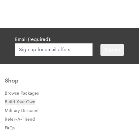
Email (required):
Submit
Shop
Browse Packages
Build Your Own
Military Discount
Refer-A-Friend
FAQs