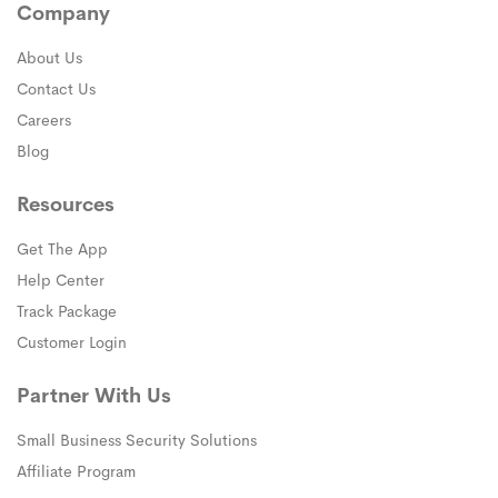
Company
About Us
Contact Us
Careers
Blog
Resources
Get The App
Help Center
Track Package
Customer Login
Partner With Us
Small Business Security Solutions
Affiliate Program