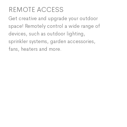
REMOTE ACCESS
Get creative and upgrade your outdoor
space! Remotely control a wide range of
devices, such as outdoor lighting,
sprinkler systems, garden accessories,
fans, heaters and more.