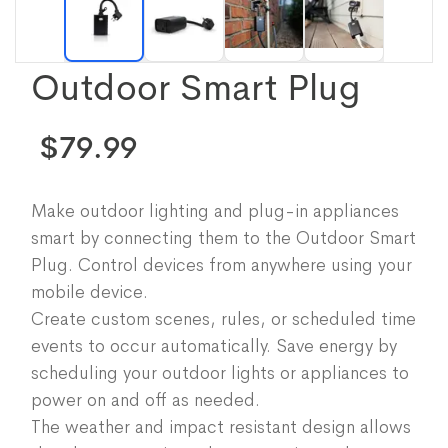
Outdoor Smart Plug
$79.99
Make outdoor lighting and plug-in appliances
smart by connecting them to the Outdoor Smart
Plug. Control devices from anywhere using your
mobile device.
Create custom scenes, rules, or scheduled time
events to occur automatically. Save energy by
scheduling your outdoor lights or appliances to
power on and off as needed.
The weather and impact resistant design allows