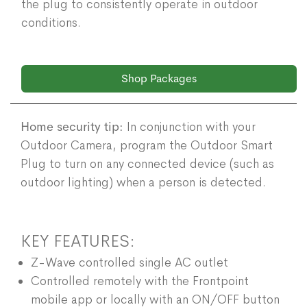
the plug to consistently operate in outdoor
conditions.
Shop Packages
Home security tip:
In conjunction with your
Outdoor Camera, program the Outdoor Smart
Plug to turn on any connected device (such as
outdoor lighting) when a person is detected.
KEY FEATURES:
Z-Wave controlled single AC outlet
Controlled remotely with the Frontpoint
mobile app or locally with an ON/OFF button