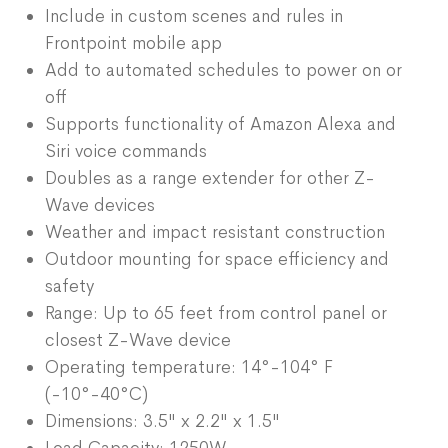
Include in custom scenes and rules in
Frontpoint mobile app
Add to automated schedules to power on or
off
Supports functionality of Amazon Alexa and
Siri voice commands
Doubles as a range extender for other Z-
Wave devices
Weather and impact resistant construction
Outdoor mounting for space efficiency and
safety
Range: Up to 65 feet from control panel or
closest Z-Wave device
Operating temperature: 14°-104° F
(-10°-40°C)
Dimensions: 3.5" x 2.2" x 1.5"